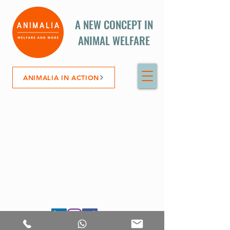
A NEW CONCEPT IN
ANIMAL WELFARE
ANIMALIA IN ACTION