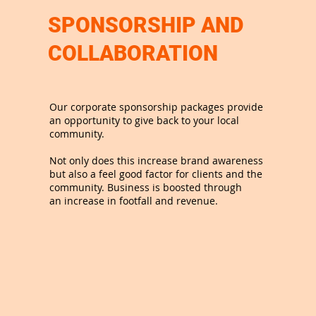
SPONSORSHIP AND
COLLABORATION
Our corporate sponsorship packages provide
an opportunity to give back to your local
community.
Not only does this increase brand awareness
but also a feel good factor for clients and the
community. Business is boosted through
an increase in footfall and revenue.