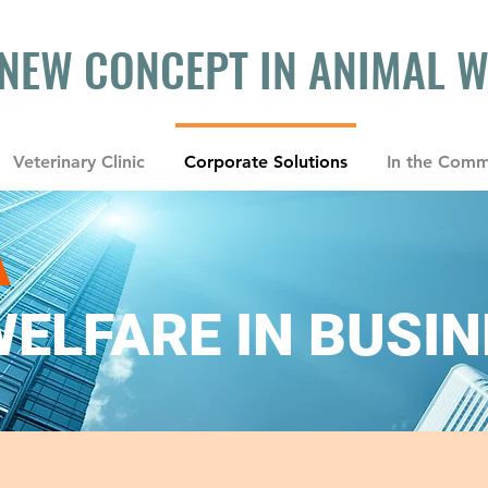
 NEW CONCEPT IN ANIMAL 
Veterinary Clinic
Corporate Solutions
In the Comm
A
ELFARE IN BUSI