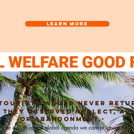
Learn more
L WELFARE GOOD 
tourists
would
never
retu
f they observed neglect, ab
or
abandonment.
*
fare is high on the global agenda we cannot ignore the imp