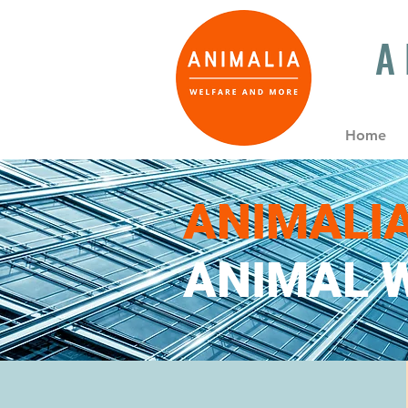
A
Home
ANIMALI
ANIMAL W