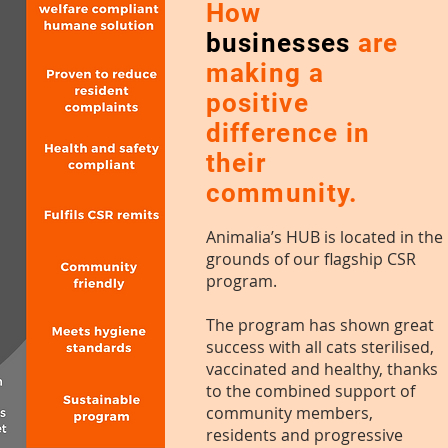
How
businesses
are
making a
positive
difference in
their
community.
Animalia’s HUB is located in the
grounds of our flagship
CSR
program.
The program has shown great
success with all cats sterilised,
vaccinated and healthy, thanks
to the combined support of
community members,
residents and progressive