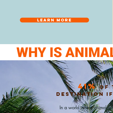
Learn more
WHY IS ANIMA
41%
of 
destination i
In a
world where
animal wel