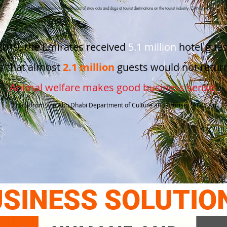
*The economic and financial impact of stray cats and dogs at tourist destinations on the tourist industry. CANDi report
2019, the Emirates received
5.1 million
hotel gues
s that almost
2.1 million
guests would not return
Animal welfare
makes good
business sense
*(data from the Abu Dhabi Department of Culture and Tourism (ADCTA))
SINESS SOLUTIO