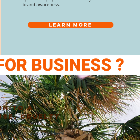
brand
awareness.
Learn more
FOR BUSINESS ?
rn
to a
use, cruelty
act it has on a local level.