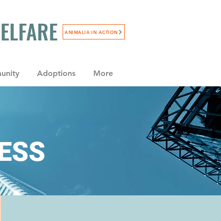
WELFARE
ANIMALIA IN ACTION
unity
Adoptions
More
NESS