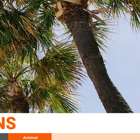
ts *
 (per year)
NS