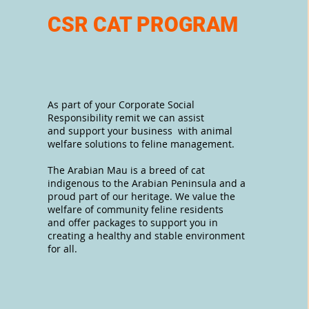
CSR CAT PROGRAM
As part of your Corporate Social
Responsibility remit we can assist
and support your business with animal
welfare solutions to feline management.
The Arabian Mau is a breed of cat
indigenous to the Arabian Peninsula and a
proud part of our heritage. We value the
welfare of community feline residents
and offer packages to support you in
creating a healthy and stable environment
for all.