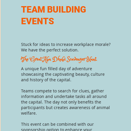
TEAM BUILDING
EVENTS
Stuck
for ideas
to increase workplace morale?
We have the perfect solution.
The Great Abu Dhabi Scavenger Hunt.
A unique fun filled day of adventure
showcasing
the captivating
beauty, culture
and history of
the capital.
Teams compete to
search for clues, gather
information and undertake tasks all around
the capital. The
day not only benefits the
participants but creates awareness of animal
welfare.
This
event can be combined with our
sponsorship option to enhance
your