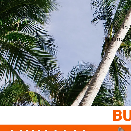
In 
This mean
BU