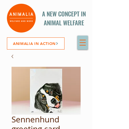
A NEW CONCEPT IN
ANIMAL WELFARE
ANIMALIA IN ACTION
Sennenhund
greeting card